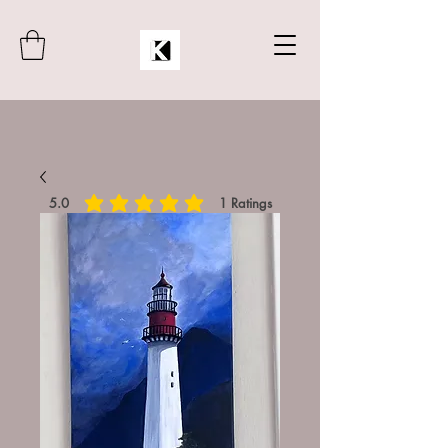
5.0
1
Ratings
average rating is 5 out of 5, based on 1 votes, Rat