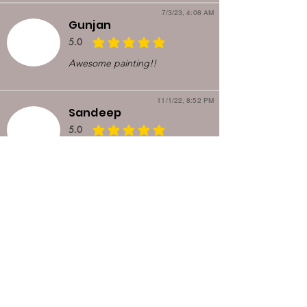
7/3/23, 4:08 AM
Gunjan
5.0
average rating is 5 out of 5
Awesome painting!!
11/1/22, 8:52 PM
Sandeep
5.0
average rating is 5 out of 5
I saw the painting in a nextdoor
post. It just looked so good
that I contacted Kirti and
arranged for pickup. Upon
meeting, she explained the
painting in more detail. It was
very enlightening. I loved her
work so much that I bought
another one in 3 weeks.
8/10/22, 5:21 AM
Manish Singh