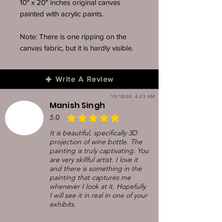
10" x 20" inches original canvas
painted with acrylic paints.
Note: There is one ripping on the
canvas fabric, but it is hardly visible.
Write A Review
10/19/24, 4:43 AM
Manish Singh
5.0
average rating is 5 out of 5
It is beautiful, specifically 3D
projection of wine bottle. The
painting is truly captivating. You
are very skillful artist. I love it
and there is something in the
painting that captures me
whenever I look at it. Hopefully
I will see it in real in one of your
exhibits.