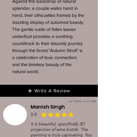
Against this backdrop of natural
splendor, a couple walks hand in
hand, their silhouettes framed by the
dazzling display of autumnal beauty.
The gentle rustle of fallen leaves
underfoot provides a soothing
soundtrack to their leisurely journey
through the forest."Autumn Stroll" is
a celebration of love, connection,
and the timeless beauty of the
natural world.
Write A Review
10/19/24, 4:43 AM
Manish Singh
5.0
average rating is 5 out of 5
It is beautiful, specifically 3D
projection of wine bottle. The
painting is truly captivating. You