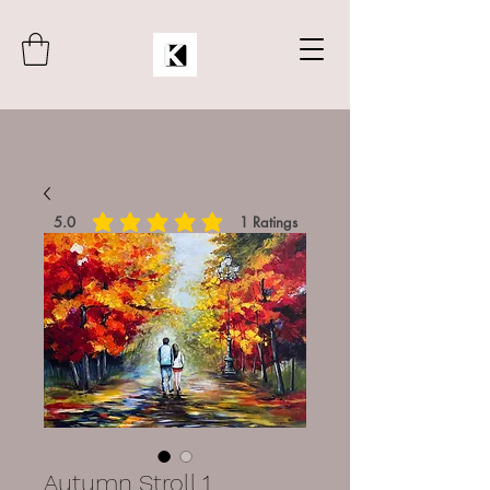
5.0
1
Ratings
average rating is 5 out of 5, based on 1 votes, Rat
Autumn Stroll 1