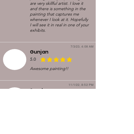
are very skillful artist. I love it
and there is something in the
painting that captures me
whenever I look at it. Hopefully
I will see it in real in one of your
exhibits.
7/3/23, 4:08 AM
Gunjan
5.0
average rating is 5 out of 5
Awesome painting!!
11/1/22, 8:52 PM
Sandeep
5.0
average rating is 5 out of 5
I saw the painting in a nextdoor
post. It just looked so good
that I contacted Kirti and
arranged for pickup. Upon
meeting, she explained the
painting in more detail. It was