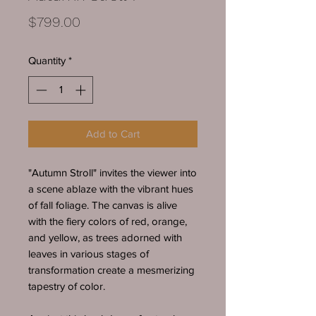
Price
$799.00
Quantity
*
Add to Cart
"Autumn Stroll" invites the viewer into
a scene ablaze with the vibrant hues
of fall foliage. The canvas is alive
with the fiery colors of red, orange,
and yellow, as trees adorned with
leaves in various stages of
transformation create a mesmerizing
tapestry of color.